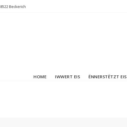
L-8522 Beckerich
HOME
IWWERT EIS
ËNNERSTËTZT EIS