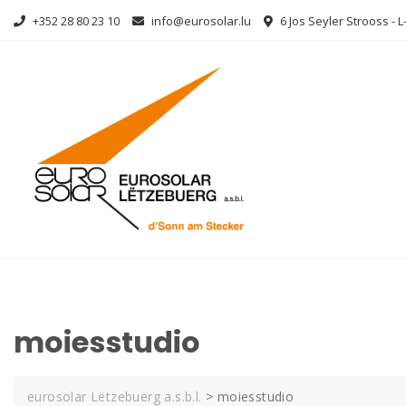
Skip
+352 28 80 23 10
info@eurosolar.lu
6 Jos Seyler Strooss - 
to
content
moiesstudio
eurosolar Lëtzebuerg a.s.b.l.
>
moiesstudio