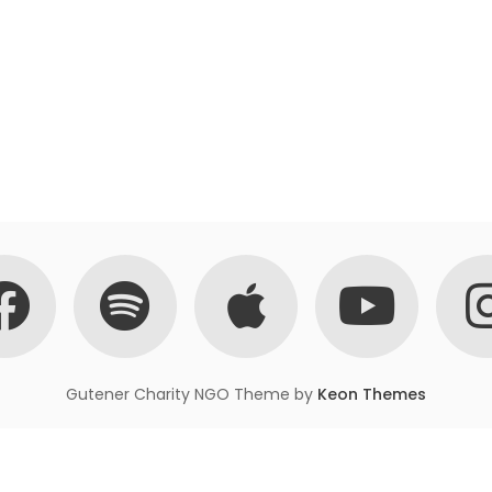
Gutener Charity NGO Theme by
Keon Themes