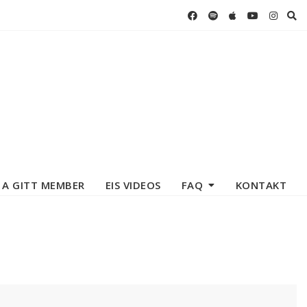
 A GITT MEMBER
EIS VIDEOS
FAQ
KONTAKT