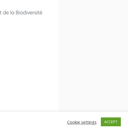
Cookie settings
ACCEPT