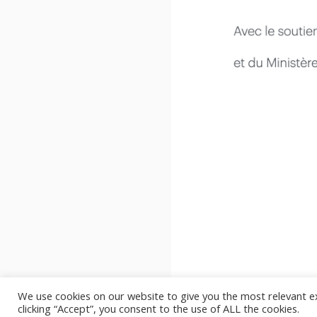
We use cookies on our website to give you the most relevant e
clicking “Accept”, you consent to the use of ALL the cookies.