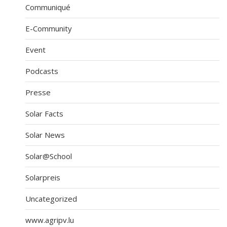
Communiqué
E-Community
Event
Podcasts
Presse
Solar Facts
Solar News
Solar@School
Solarpreis
Uncategorized
www.agripv.lu