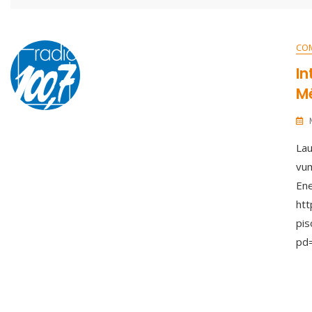
CO
In
Mé
Lau
vum
Ene
ht
pis
pd