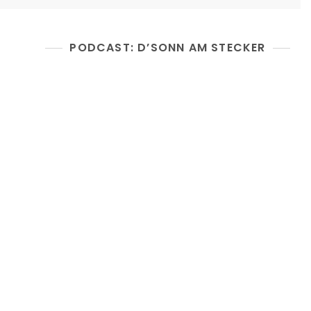
PODCAST: D’SONN AM STECKER