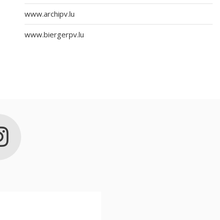
www.archipv.lu
www.biergerpv.lu