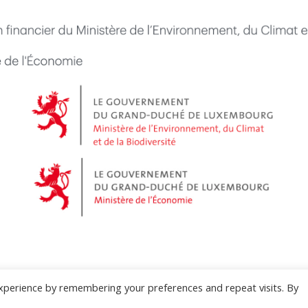
xperience by remembering your preferences and repeat visits. By