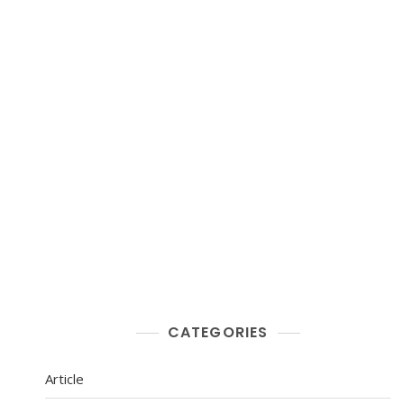
CATEGORIES
Article