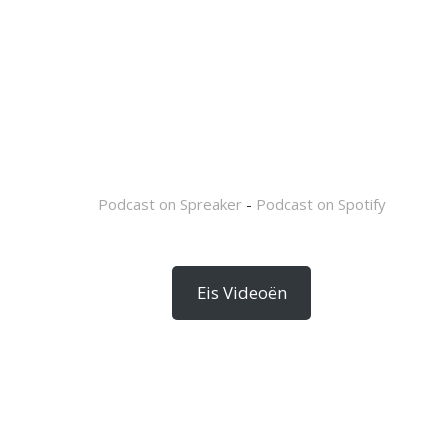
Podcast on Spreaker
-
Podcast on Spotify
Eis Videoën