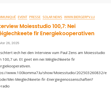
MMUNIQUÉ
EVENT
PRESSE
SOLAR NEWS
WWW.BIERGERPV.LU
terview Moiesstudio 100,7: Nei
iglechkeete fir Energiekooperativen
Mar 26, 2025
schtert iech hei den Interview vum Paul Zens am Moiesstudio
 100,7 un. Et geet ëm nei Méiglechkeete fir
rgiekooperativen.
tps://www.100komma7.lu/show/Moiesstudio/202503260832/e
ode/Mei-Meiglechkeete-fir-Energiegenossenschaften?
=radio